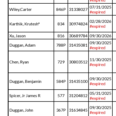
07/31/2025
Wiley,Carter
846P
31338027
#expired
02/28/2026
Karthik, Krutesh
*
834
30974824
#expired
Xu, Jason
816
30689784
09/30/2026
09/30/2025
Duggan, Adam
788P
31435081
#expired
11/30/2025
Chen, Ryan
729
30803512
#expired
09/30/2025
Duggan, Benjamin
584P
31435100
#expired
05/31/2025
Spicer, Jr James R
577
31204812
#expired
09/30/2025
Duggan, John
367P
31634845
#expired