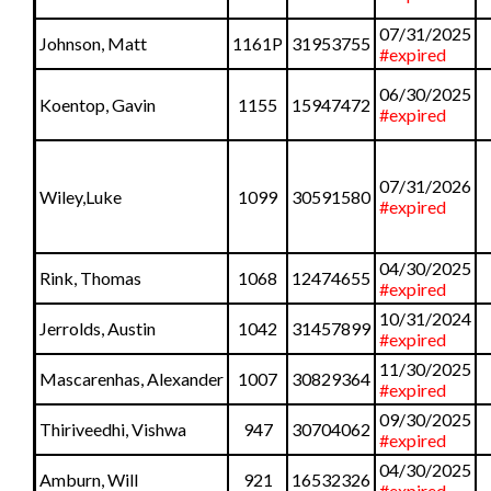
07/31/2025
Johnson, Matt
1161P
31953755
#expired
06/30/2025
Koentop, Gavin
1155
15947472
#expired
07/31/2026
Wiley,Luke
1099
30591580
#expired
04/30/2025
Rink, Thomas
1068
12474655
#expired
10/31/2024
Jerrolds, Austin
1042
31457899
#expired
11/30/2025
Mascarenhas, Alexander
1007
30829364
#expired
09/30/2025
Thiriveedhi, Vishwa
947
30704062
#expired
04/30/2025
Amburn, Will
921
16532326
#expired