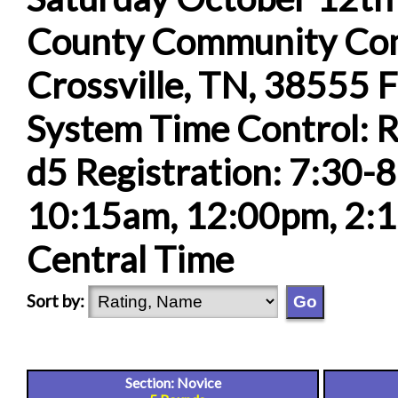
County Community Comp
Crossville, TN, 38555 F
System Time Control: R
d5 Registration: 7:30-
10:15am, 12:00pm, 2:1
Central Time
Sort by:
Section: Novice