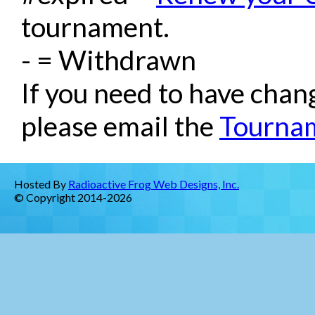
tournament.
- = Withdrawn
If you need to have chan
please email the
Tournam
Hosted By
Radioactive Frog Web Designs, Inc.
© Copyright 2014-2026