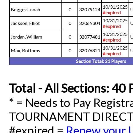
10/31/2025
Boggess ,noah
0
32079124
U
#expired
10/31/2025
Jackson, Elliot
0
32069304
U
#expired
10/31/2025
Jordan, William
0
32077481
U
#expired
10/31/2025
Max, Bottoms
0
32076821
U
#expired
Section Total: 21 Players
Total - All Sections: 40 
* = Needs to Pay Regis
TOURNAMENT DIREC
#expired =
Renew your 