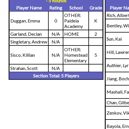
- 5 Rounds
Player Name
Rating
School
Grade
Player N
OTHER:
Rich, Alber
Duggan, Emma
0
Paideia
K
Bentley, Wi
Academy
Garland, Declan
N/A
HOME
2
Sun, Kai
Singletary, Andrew
N/A
OTHER:
Hill, Lawre
Sisco, Killian
N/A
Homestead
5
Elementary
Authier, Lyr
Strahan, Scott
N/A
Section Total: 5 Players
Jiang, Boc
Mashali, Fa
Chan, Gilbe
Zenkov, Vi
Bayola, Er