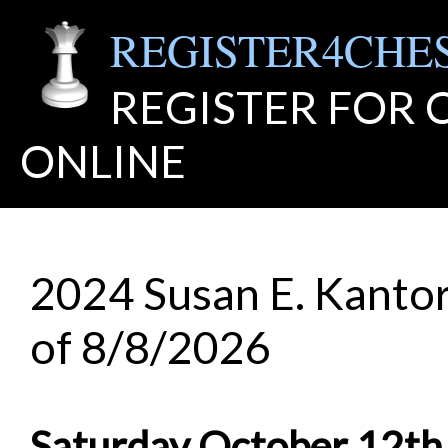
REGISTER4CHE
REGISTER FOR
ONLINE
2024 Susan E. Kantor
of 8/8/2026
Saturday October 12th