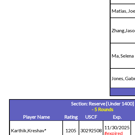
Matias, Joe
Zhang,Jaso
Ma, Selena
Jones, Gabr
Section: Reserve [Under 1400]
- 5 Rounds
Player Name
Rating
USCF
Exp.
11/30/2025
Karthik,Kreshav
*
1205
30292508
#expired