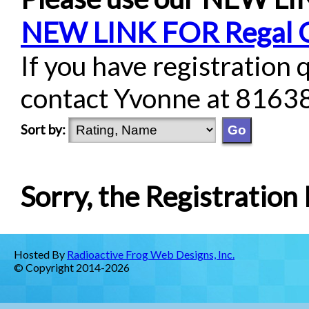
NEW LINK FOR Regal 
If you have registration 
contact Yvonne at 8163
Sort by:
Sorry, the Registration L
Hosted By
Radioactive Frog Web Designs, Inc.
© Copyright 2014-2026