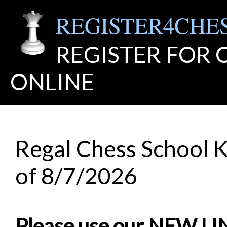
REGISTER4CHE
REGISTER FOR
ONLINE
Regal Chess School K
of 8/7/2026
Please use our NEW L